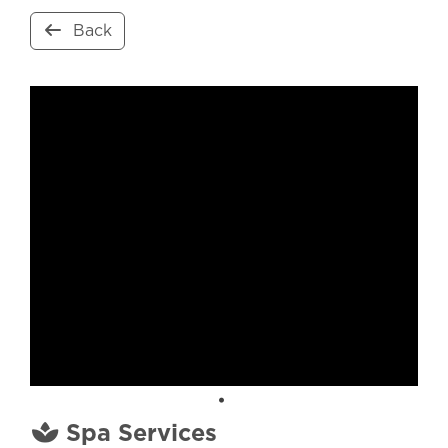
Back
Spa Services