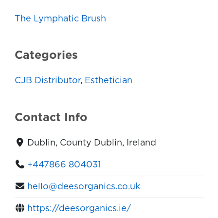
The Lymphatic Brush
Categories
CJB Distributor
,
Esthetician
Contact Info
Dublin, County Dublin, Ireland
+447866 804031
hello@deesorganics.co.uk
https://deesorganics.ie/