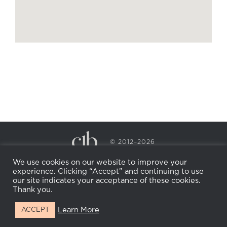
© 2012–2026
CECILY BRADEN SPA & WELLNESS
We use cookies on our website to improve your
PRIVACY POLICY
COOKIE POLICY
experience. Clicking “Accept” and continuing to use
RETURN POLICY
WHOLESALE
BECOME AN
our site indicates your acceptance of these cookies.
AFFILIATE
Thank you.
Learn More
ACCEPT
Facebook
Instagram
X
LinkedIn