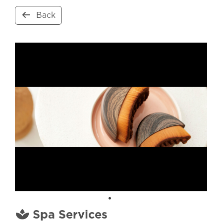
Back
Spa Services