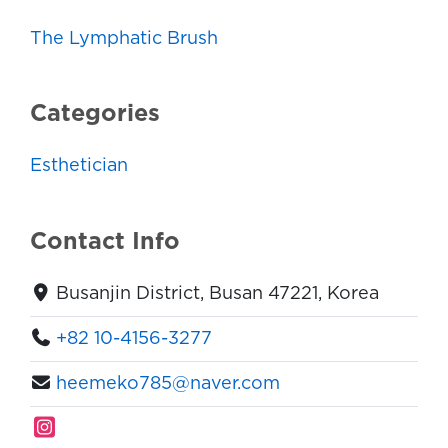
The Lymphatic Brush
Categories
Esthetician
Contact Info
Busanjin District, Busan 47221, Korea
+82 10-4156-3277
heemeko785@naver.com