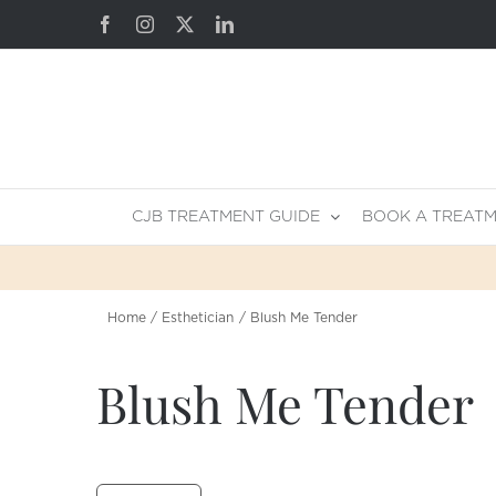
Skip
Facebook
Instagram
X
LinkedIn
to
content
CJB TREATMENT GUIDE
BOOK A TREAT
Home
Esthetician
Blush Me Tender
Blush Me Tender