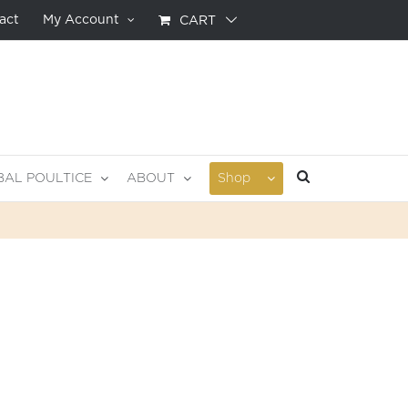
act
My Account
CART
BAL POULTICE
ABOUT
Shop