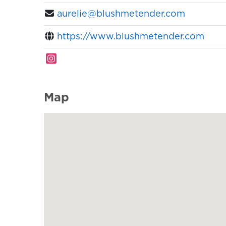
aurelie@blushmetender.com
https://www.blushmetender.com
Map