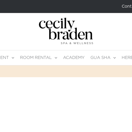
Cont
MENT
ROOM RENTAL
ACADEMY
GUA SHA
HER