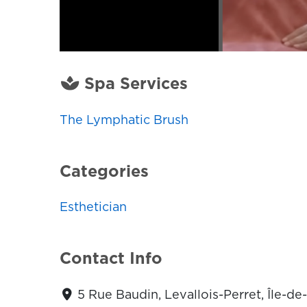
Spa Services
The Lymphatic Brush
Categories
Esthetician
Contact Info
5 Rue Baudin, Levallois-Perret, Île-d