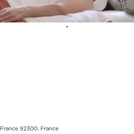
e-France 92300, France