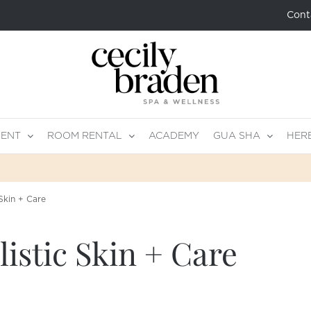
Cont
MENT
ROOM RENTAL
ACADEMY
GUA SHA
HER
Skin + Care
istic Skin + Care