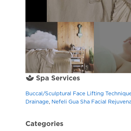
Spa Services
Buccal/Sculptural Face Lifting Techniqu
Drainage
,
Nefeli Gua Sha Facial Rejuven
Categories