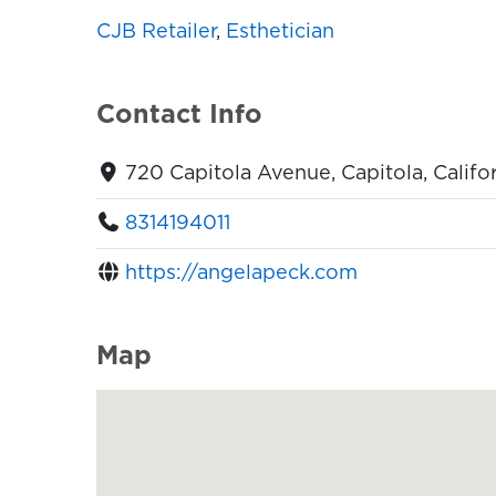
CJB Retailer
,
Esthetician
Contact Info
720 Capitola Avenue, Capitola, Califo
8314194011
https://angelapeck.com
Map