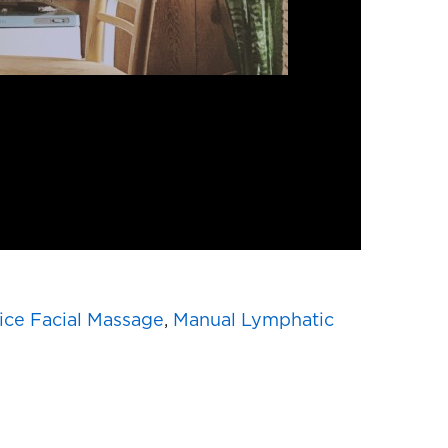
ice Facial Massage
,
Manual Lymphatic