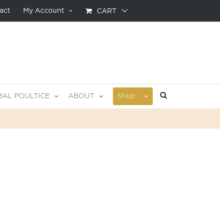
act
My Account
CART
BAL POULTICE
ABOUT
Shop