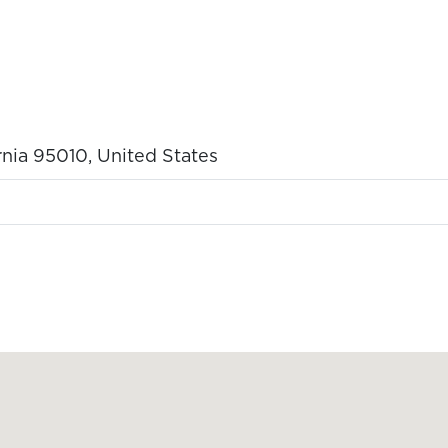
rnia 95010, United States