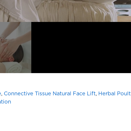
e
,
Connective Tissue Natural Face Lift
,
Herbal Poult
ation