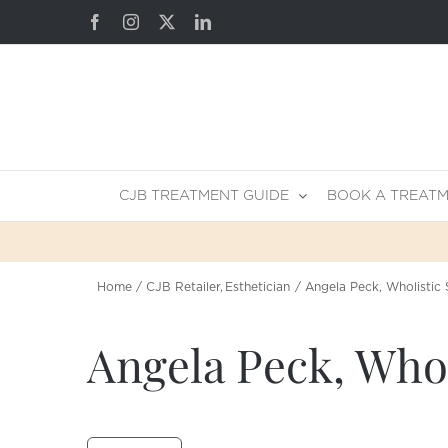
Skip
Facebook
Instagram
X
LinkedIn
to
content
CJB TREATMENT GUIDE
BOOK A TREAT
Home
CJB Retailer
Esthetician
Angela Peck, Wholistic 
Angela Peck, Whol